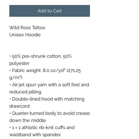
Add to Cart
Wild Ross Tattoo
Unisex Hoodie
• 50% pre-shrunk cotton, 50% 
polyester
• Fabric weight: 8.0 oz/yd² (271.25 
g/m²)
• Air-jet spun yarn with a soft feel and 
reduced pilling
• Double-lined hood with matching 
drawcord
• Quarter-turned body to avoid crease 
down the middle
• 1 × 1 athletic rib-knit cuffs and 
waistband with spandex