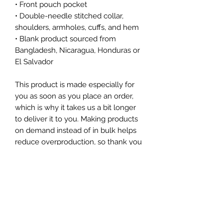
• Front pouch pocket
• Double-needle stitched collar, 
shoulders, armholes, cuffs, and hem
• Blank product sourced from 
Bangladesh, Nicaragua, Honduras or 
El Salvador
This product is made especially for 
you as soon as you place an order, 
which is why it takes us a bit longer 
to deliver it to you. Making products 
on demand instead of in bulk helps 
reduce overproduction, so thank you 
for making thoughtful purchasing 
decisions!