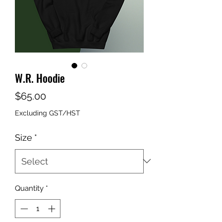
W.R. Hoodie
Price
$65.00
Excluding GST/HST
Size
*
Quantity
*