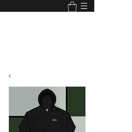
WILD ROSS TATTOO
Edmonton, AB
wildross.tattoo@gmail.com
@wildross_ttt