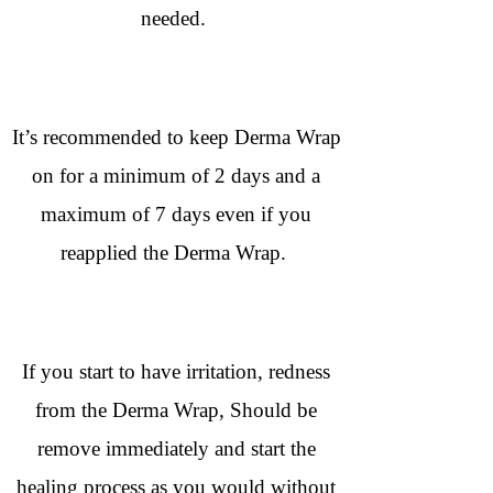
needed.
It’s recommended to keep Derma Wrap
on for a minimum of 2 days and a
maximum of 7 days even if you
reapplied the Derma Wrap.
If you start to have irritation, redness
from the Derma Wrap, Should be
remove immediately and start the
healing process as you would without