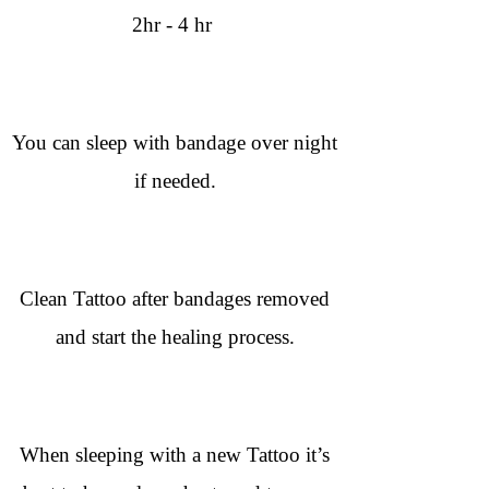
2hr - 4 hr
You can sleep with bandage over night
if needed.
Clean Tattoo after bandages removed
and start the healing process.
When sleeping with a new Tattoo it’s