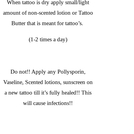
When tattoo is dry apply small/light
amount of non-scented lotion or Tattoo
Butter that is meant for tattoo’s.
(1-2 times a day)
Do not!! Apply any Pollysporin,
Vaseline, Scented lotions, sunscreen on
a new tattoo till it’s fully healed!! This
will cause infections!!