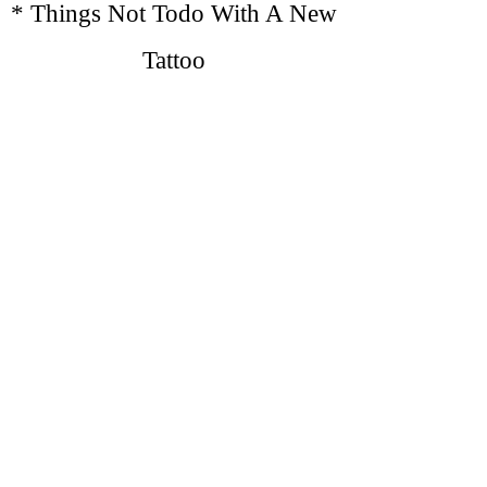
* Things Not Todo With A New
Tattoo
No
Direct Sunlight on New Tattoo
No
S
wimming, Lakes, Pools, Sauna
No
E
xcessive Workouts or Sweating
No
T
ight Clothing
No
Baths, Take Showers
Do Not
Scratch, Pick or Peel Tattoo,
Apply lotion