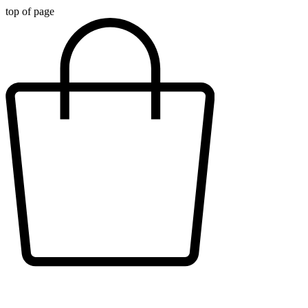
top of page