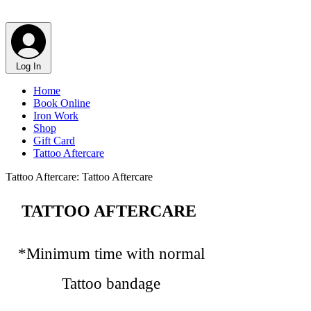
@wildross_ttt
Log In
Home
Book Online
Iron Work
Shop
Gift Card
Tattoo Aftercare
Tattoo Aftercare: Tattoo Aftercare
TATTOO AFTERCARE
*​Minimum time with normal
Tattoo bandage