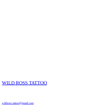
WILD ROSS TATTOO
Edmonton, AB
wildross.tattoo@gmail.com