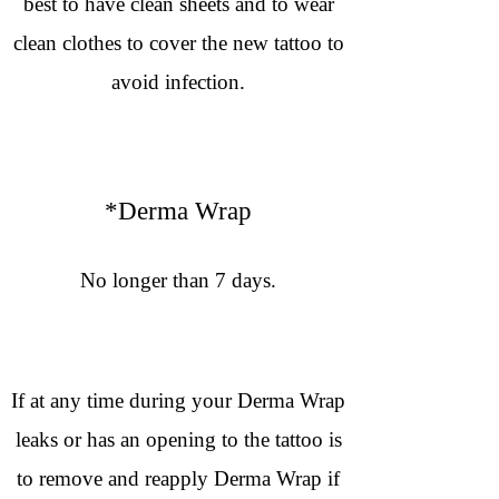
best to have clean sheets and to wear
clean clothes to cover the new tattoo to
avoid infection.
*Derma Wrap
No longer than 7 days.
If at any time during your Derma Wrap
leaks or has an opening to the tattoo is
to remove and reapply Derma Wrap if