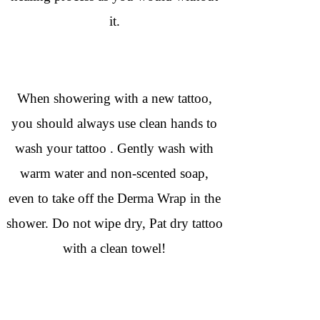
it.
When showering with a new tattoo,
you should always use clean hands to
wash your tattoo . Gently wash with
warm water and non-scented soap,
even to take off the Derma Wrap in the
shower. Do not wipe dry, Pat dry tattoo
with a clean towel!