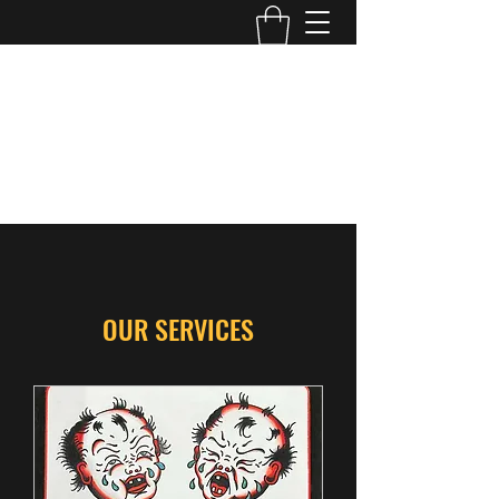
WILD ROSS TATTOO
Edmonton, AB
wildross.tattoo@gmail.com
@wildross_ttt
OUR SERVICES